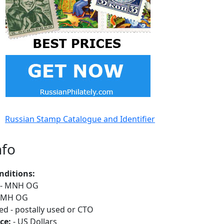
Russian Stamp Catalogue and Identifier
nfo
nditions:
- MNH OG
 MH OG
ed - postally used or CTO
ce:
- US Dollars