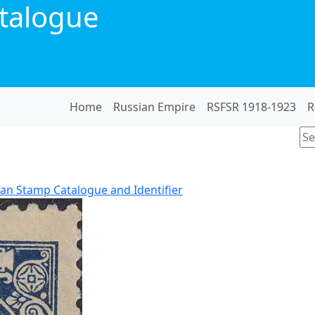
talogue
Home
Russian Empire
RSFSR 1918-1923
R
an Stamp Catalogue and Identifier