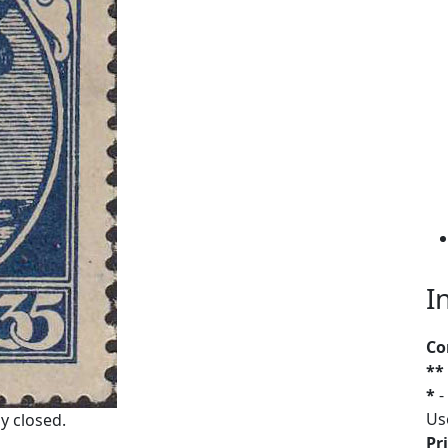
I
Co
**
*
-
Us
y closed.
Pri