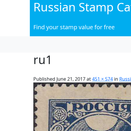
Russian Stamp Ca
Find your stamp value for free
ru1
Published
June 21, 2017
at
451 × 574
in
Russi