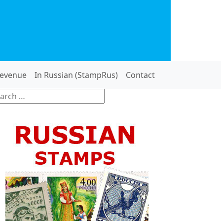
evenue
In Russian (StampRus)
Contact