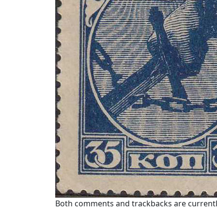
Both comments and trackbacks are currentl