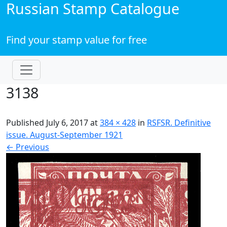
Russian Stamp Catalogue
Find your stamp value for free
3138
Published
July 6, 2017
at
384 × 428
in
RSFSR. Definitive
issue. August-September 1921
←
Previous