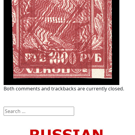
Both comments and trackbacks are currently closed.