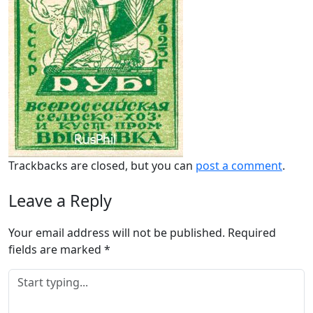
Trackbacks are closed, but you can
post a comment
.
Leave a Reply
Your email address will not be published.
Required
fields are marked
*