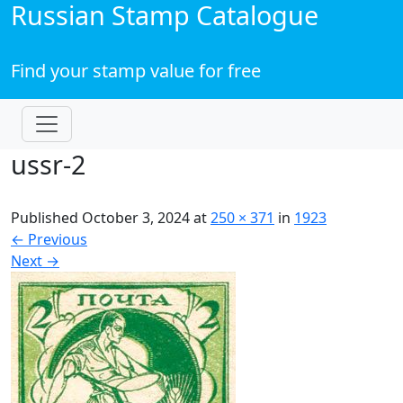
Russian Stamp Catalogue
Find your stamp value for free
ussr-2
Published
October 3, 2024
at
250 × 371
in
1923
←
Previous
Next
→