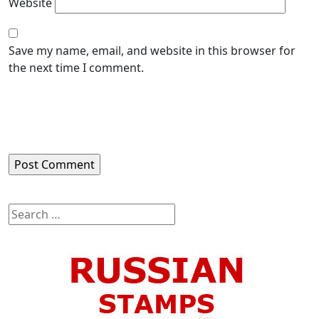
Website
Save my name, email, and website in this browser for
the next time I comment.