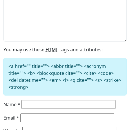
You may use these
HTML
tags and attributes:
<a href="" title=""> <abbr title=""> <acronym
title=""> <b> <blockquote cite=""> <cite> <code>
<del datetime=""> <em> <i> <q cite=""> <s> <strike>
<strong>
Name
*
Email
*