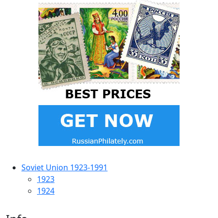
Soviet Union 1923-1991
1923
1924