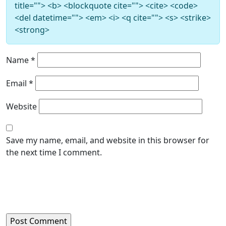
title=""> <b> <blockquote cite=""> <cite> <code>
<del datetime=""> <em> <i> <q cite=""> <s> <strike>
<strong>
Name
*
Email
*
Website
Save my name, email, and website in this browser for
the next time I comment.