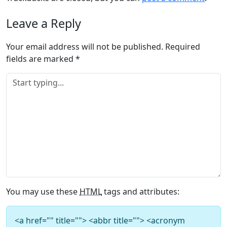
Leave a Reply
Your email address will not be published.
Required
fields are marked
*
You may use these
HTML
tags and attributes:
<a href="" title=""> <abbr title=""> <acronym