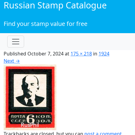
Russian Stamp Catalogue
Find your stamp value for free
Published
October 7, 2024
at
175 × 218
in
1924
Next
→
Trackbacks are closed, but you can
post a comment
.