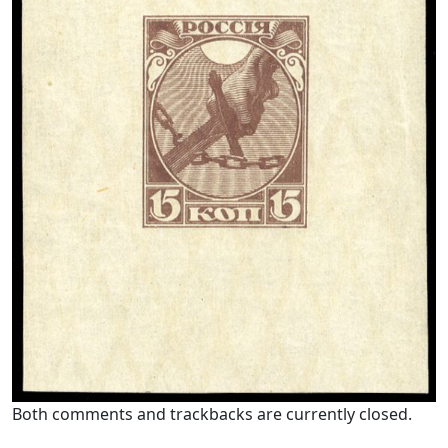
Both comments and trackbacks are currently closed.