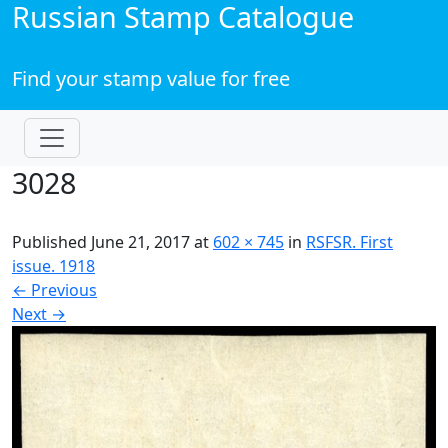
Russian Stamp Catalogue
Find your stamp value for free
3028
Published
June 21, 2017
at
602 × 745
in
RSFSR. First
issue. 1918
←
Previous
Next
→