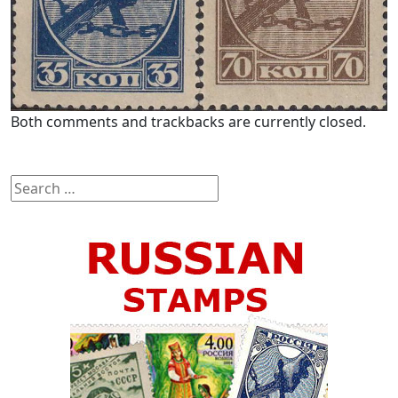
Both comments and trackbacks are currently closed.