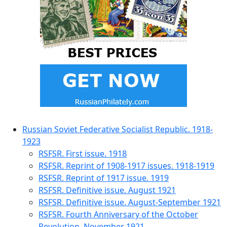
Russian Soviet Federative Socialist Republic. 1918-
1923
RSFSR. First issue. 1918
RSFSR. Reprint of 1908-1917 issues. 1918-1919
RSFSR. Reprint of 1917 issue. 1919
RSFSR. Definitive issue. August 1921
RSFSR. Definitive issue. August-September 1921
RSFSR. Fourth Anniversary of the October
Revolution. November 1921