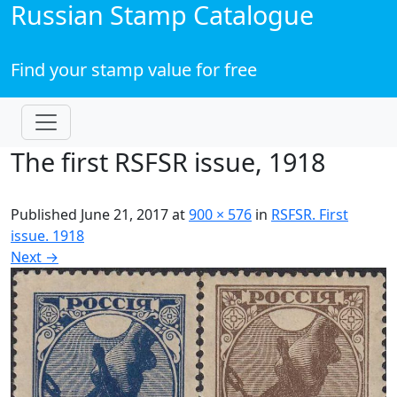
Russian Stamp Catalogue
Find your stamp value for free
The first RSFSR issue, 1918
Published
June 21, 2017
at
900 × 576
in
RSFSR. First
issue. 1918
Next
→