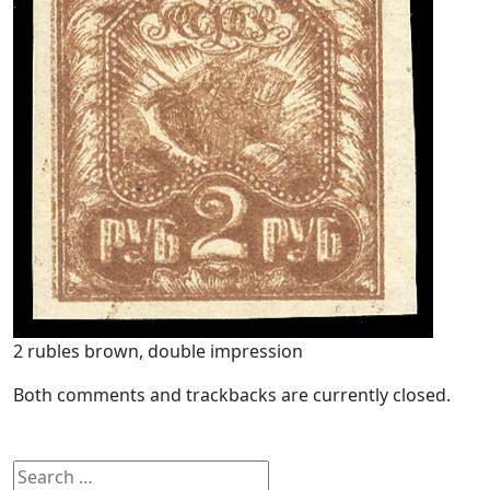
2 rubles brown, double impression
Both comments and trackbacks are currently closed.