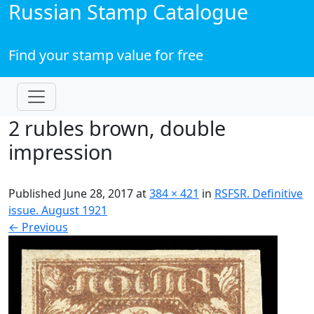
Russian Stamp Catalogue
Find your stamp value for free
2 rubles brown, double
impression
Published
June 28, 2017
at
384 × 421
in
RSFSR. Definitive
issue. August 1921
←
Previous