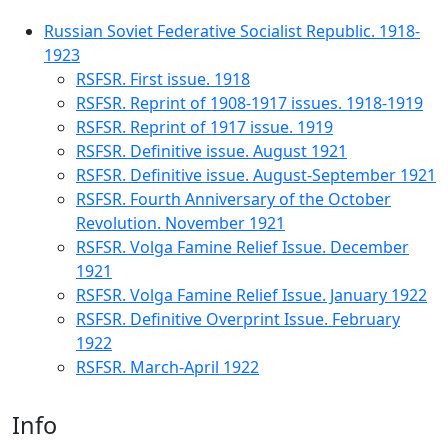
Russian Soviet Federative Socialist Republic. 1918-
1923
RSFSR. First issue. 1918
RSFSR. Reprint of 1908-1917 issues. 1918-1919
RSFSR. Reprint of 1917 issue. 1919
RSFSR. Definitive issue. August 1921
RSFSR. Definitive issue. August-September 1921
RSFSR. Fourth Anniversary of the October
Revolution. November 1921
RSFSR. Volga Famine Relief Issue. December
1921
RSFSR. Volga Famine Relief Issue. January 1922
RSFSR. Definitive Overprint Issue. February
1922
RSFSR. March-April 1922
Info