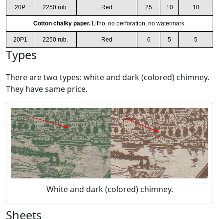
20P
2250 rub.
Red
25
10
10
Cotton chalky paper.
Litho, no perforation, no watermark.
20P1
2250 rub.
Red
6
5
5
Types
There are two types: white and dark (colored) chimney.
They have same price.
White and dark (colored) chimney.
Sheets