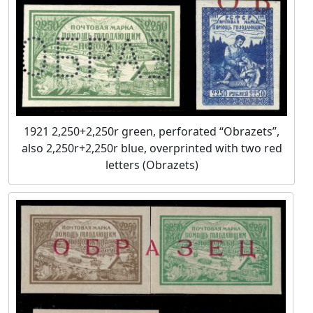
1921 2,250+2,250r green, perforated “Obrazets”,
also 2,250r+2,250r blue, overprinted with two red
letters (Obrazets)