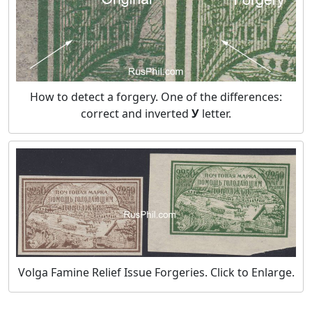
How to detect a forgery. One of the differences:
correct and inverted
У
letter.
Volga Famine Relief Issue Forgeries. Click to Enlarge.