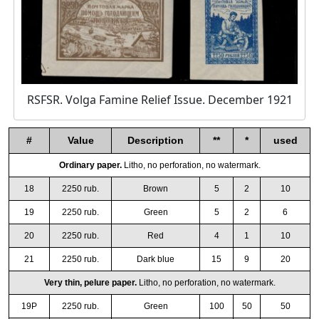
RSFSR. Volga Famine Relief Issue. December 1921
#
Value
Description
**
*
used
Ordinary paper.
Litho, no perforation, no watermark.
18
2250 rub.
Brown
5
2
10
19
2250 rub.
Green
5
2
6
20
2250 rub.
Red
4
1
10
21
2250 rub.
Dark blue
15
9
20
Very thin, pelure paper.
Litho, no perforation, no watermark.
19P
2250 rub.
Green
100
50
50