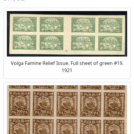
Volga Famine Relief Issue. Full sheet of green #19.
1921