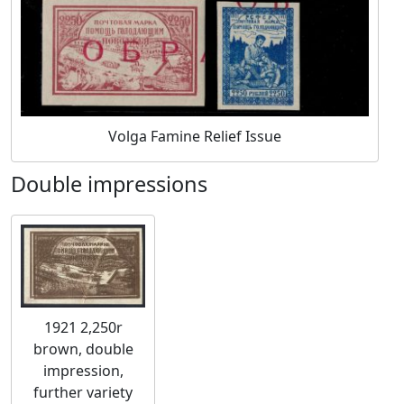
Volga Famine Relief Issue
Double impressions
1921 2,250r
brown, double
impression,
further variety