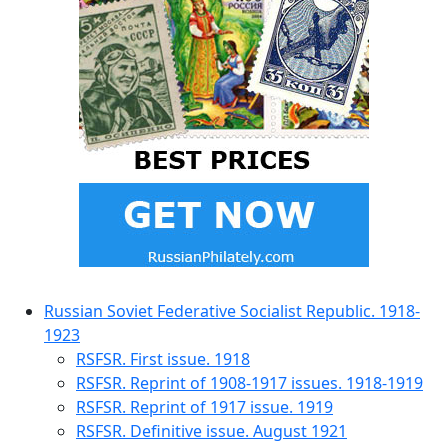
Russian Soviet Federative Socialist Republic. 1918-
1923
RSFSR. First issue. 1918
RSFSR. Reprint of 1908-1917 issues. 1918-1919
RSFSR. Reprint of 1917 issue. 1919
RSFSR. Definitive issue. August 1921