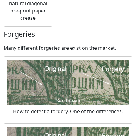
natural diagonal
pre-print paper
crease
Forgeries
Many different forgeries are exist on the market.
How to detect a forgery. One of the differences.