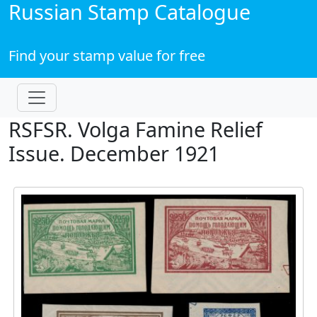
Russian Stamp Catalogue
Find your stamp value for free
RSFSR. Volga Famine Relief
Issue. December 1921