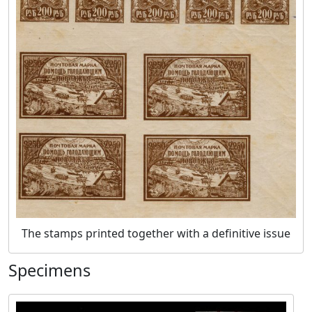
The stamps printed together with a definitive issue
Specimens