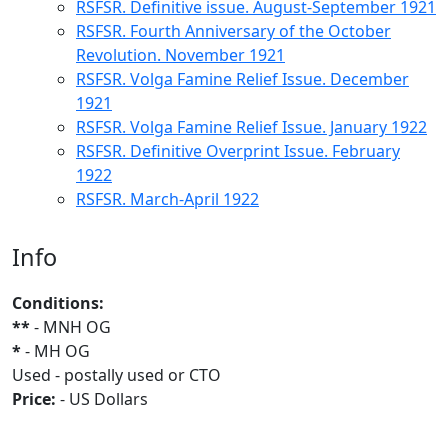
RSFSR. Definitive issue. August-September 1921
RSFSR. Fourth Anniversary of the October
Revolution. November 1921
RSFSR. Volga Famine Relief Issue. December
1921
RSFSR. Volga Famine Relief Issue. January 1922
RSFSR. Definitive Overprint Issue. February
1922
RSFSR. March-April 1922
Info
Conditions:
**
- MNH OG
*
- MH OG
Used - postally used or CTO
Price:
- US Dollars