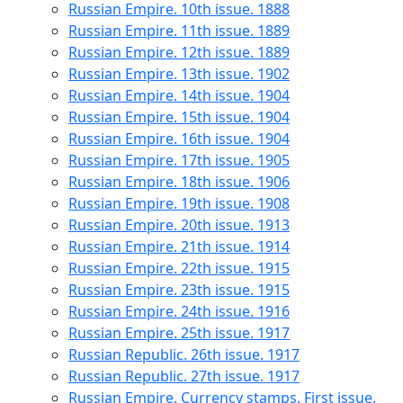
Russian Empire. 10th issue. 1888
Russian Empire. 11th issue. 1889
Russian Empire. 12th issue. 1889
Russian Empire. 13th issue. 1902
Russian Empire. 14th issue. 1904
Russian Empire. 15th issue. 1904
Russian Empire. 16th issue. 1904
Russian Empire. 17th issue. 1905
Russian Empire. 18th issue. 1906
Russian Empire. 19th issue. 1908
Russian Empire. 20th issue. 1913
Russian Empire. 21th issue. 1914
Russian Empire. 22th issue. 1915
Russian Empire. 23th issue. 1915
Russian Empire. 24th issue. 1916
Russian Empire. 25th issue. 1917
Russian Republic. 26th issue. 1917
Russian Republic. 27th issue. 1917
Russian Empire. Currency stamps. First issue.