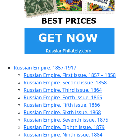
Russian Empire. 1857-1917
Russian Empire. First issue. 1857 – 1858
Russian Empire. Second issue. 1858
Russian Empire. Third issue. 1864
Russian Empire. Forth issue. 1865
Russian Empire. Fifth issue. 1866
Russian Empire. Sixth issue. 1868
Russian Empire. Seventh issue. 1875
Russian Empire. Eighth issue. 1879
Russian Empire. Ninth issue. 1884