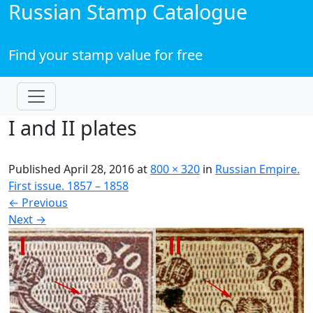
Russian Stamp Catalogue
Find your stamp value for free
I and II plates
Published
April 28, 2016
at
800 × 320
in
Russian Empire.
First issue. 1857 – 1858
←
Previous
Next
→