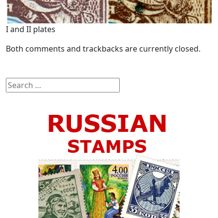
I and II plates
Both comments and trackbacks are currently closed.