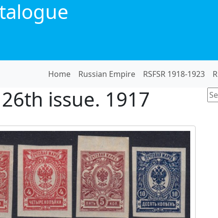
talogue
Home
Russian Empire
RSFSR 1918-1923
R
 26th issue. 1917