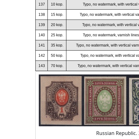
137
10 kop.
Typo, no watermark, with vertical 
138
15 kop.
Typo, no watermark, with vertical va
139
20 kop.
Typo, no watermark, with vertical v
140
25 kop.
Typo, no watermark, varnish lines
141
35 kop.
Typo, no watermark, with vertical varni
142
50 kop.
Typo, no watermark, with vertical va
143
70 kop.
Typo, no watermark, with vertical var
Russian Republic. 