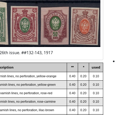
26th issue. ##132-143, 1917
cription
**
*
used
rnish lines, no perforation, yellow-orange
0.40
0.20
0.10
rnish lines, no perforation, yellow-green
0.40
0.20
0.10
varnish lines, no perforation, rose-red
0.40
0.20
0.10
rnish lines, no perforation, rose-carmine
0.40
0.20
0.10
arnish lines, no perforation, lilac-brown
0.40
0.20
0.10