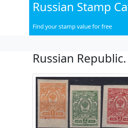
Russian Stamp Ca
Find your stamp value for free
Russian Republic.