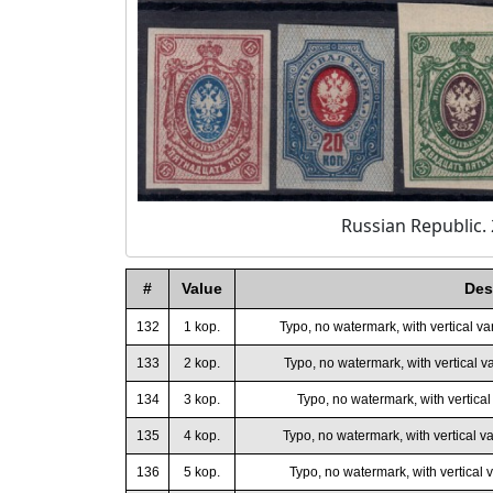
Russian Republic. 
#
Value
Des
132
1 kop.
Typo, no watermark, with vertical va
133
2 kop.
Typo, no watermark, with vertical va
134
3 kop.
Typo, no watermark, with vertical 
135
4 kop.
Typo, no watermark, with vertical va
136
5 kop.
Typo, no watermark, with vertical v