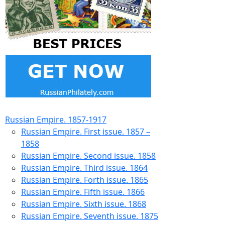
Russian Empire. 1857-1917
Russian Empire. First issue. 1857 –
1858
Russian Empire. Second issue. 1858
Russian Empire. Third issue. 1864
Russian Empire. Forth issue. 1865
Russian Empire. Fifth issue. 1866
Russian Empire. Sixth issue. 1868
Russian Empire. Seventh issue. 1875