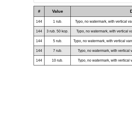
#
Value
144
1 rub.
Typo, no watermark, with vertical v
144
3 rub. 50 kop.
Typo, no watermark, with vertical va
144
5 rub.
Typo, no watermark, with vertical var
144
7 rub.
Typo, no watermark, with vertical 
144
10 rub.
Typo, no watermark, with vertical v