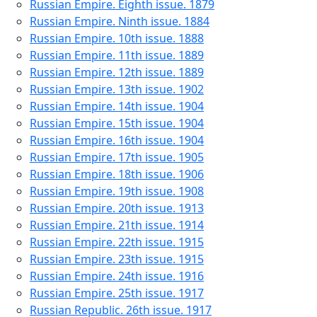
Russian Empire. Eighth issue. 1879
Russian Empire. Ninth issue. 1884
Russian Empire. 10th issue. 1888
Russian Empire. 11th issue. 1889
Russian Empire. 12th issue. 1889
Russian Empire. 13th issue. 1902
Russian Empire. 14th issue. 1904
Russian Empire. 15th issue. 1904
Russian Empire. 16th issue. 1904
Russian Empire. 17th issue. 1905
Russian Empire. 18th issue. 1906
Russian Empire. 19th issue. 1908
Russian Empire. 20th issue. 1913
Russian Empire. 21th issue. 1914
Russian Empire. 22th issue. 1915
Russian Empire. 23th issue. 1915
Russian Empire. 24th issue. 1916
Russian Empire. 25th issue. 1917
Russian Republic. 26th issue. 1917