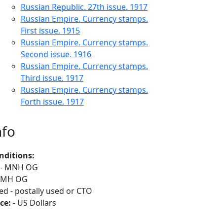
Russian Republic. 27th issue. 1917
Russian Empire. Currency stamps.
First issue. 1915
Russian Empire. Currency stamps.
Second issue. 1916
Russian Empire. Currency stamps.
Third issue. 1917
Russian Empire. Currency stamps.
Forth issue. 1917
nfo
nditions:
- MNH OG
 MH OG
ed - postally used or CTO
ce:
- US Dollars