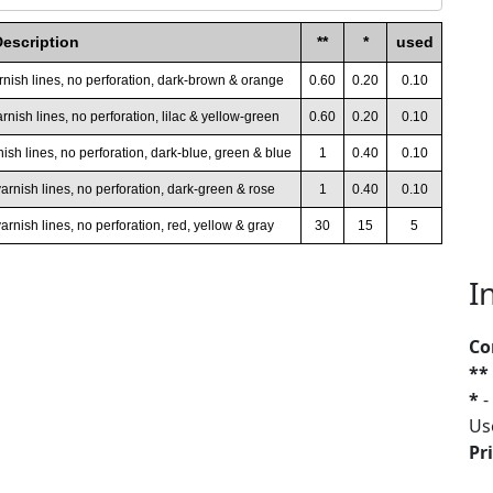
Description
**
*
used
arnish lines, no perforation, dark-brown & orange
0.60
0.20
0.10
rnish lines, no perforation, lilac & yellow-green
0.60
0.20
0.10
nish lines, no perforation, dark-blue, green & blue
1
0.40
0.10
varnish lines, no perforation, dark-green & rose
1
0.40
0.10
arnish lines, no perforation, red, yellow & gray
30
15
5
I
Co
**
*
-
Us
Pri