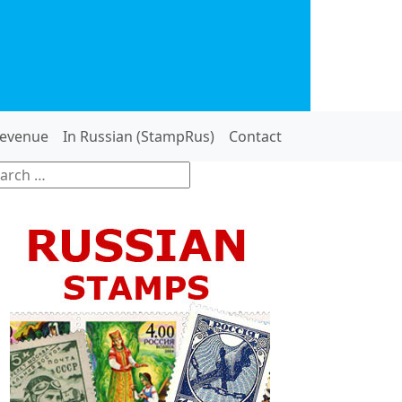
evenue
In Russian (StampRus)
Contact