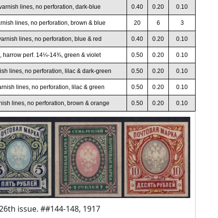
varnish lines, no perforation, dark-blue
0.40
0.20
0.10
rnish lines, no perforation, brown & blue
20
6
3
arnish lines, no perforation, blue & red
0.40
0.20
0.10
, harrow perf. 14¼-14¾, green & violet
0.50
0.20
0.10
sh lines, no perforation, lilac & dark-green
0.50
0.20
0.10
rnish lines, no perforation, lilac & green
0.50
0.20
0.10
nish lines, no perforation, brown & orange
0.50
0.20
0.10
26th issue. ##144-148, 1917