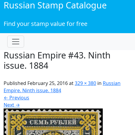
Russian Stamp Catalogue
Find your stamp value for free
Russian Empire #43. Ninth
issue. 1884
Published
February 25, 2016
at
329 × 380
in
Russian
Empire. Ninth issue. 1884
←
Previous
Next
→