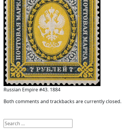
Russian Empire #43. 1884
Both comments and trackbacks are currently closed.