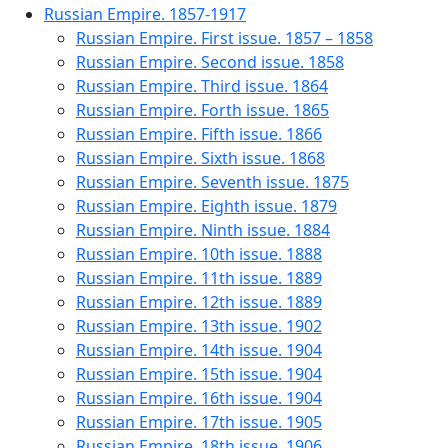
Russian Empire. 1857-1917
Russian Empire. First issue. 1857 – 1858
Russian Empire. Second issue. 1858
Russian Empire. Third issue. 1864
Russian Empire. Forth issue. 1865
Russian Empire. Fifth issue. 1866
Russian Empire. Sixth issue. 1868
Russian Empire. Seventh issue. 1875
Russian Empire. Eighth issue. 1879
Russian Empire. Ninth issue. 1884
Russian Empire. 10th issue. 1888
Russian Empire. 11th issue. 1889
Russian Empire. 12th issue. 1889
Russian Empire. 13th issue. 1902
Russian Empire. 14th issue. 1904
Russian Empire. 15th issue. 1904
Russian Empire. 16th issue. 1904
Russian Empire. 17th issue. 1905
Russian Empire. 18th issue. 1906