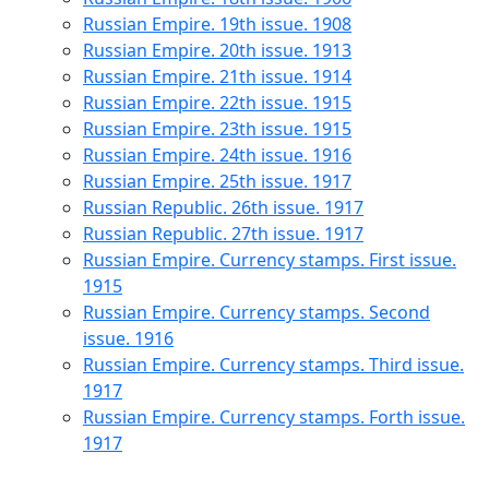
Russian Empire. 19th issue. 1908
Russian Empire. 20th issue. 1913
Russian Empire. 21th issue. 1914
Russian Empire. 22th issue. 1915
Russian Empire. 23th issue. 1915
Russian Empire. 24th issue. 1916
Russian Empire. 25th issue. 1917
Russian Republic. 26th issue. 1917
Russian Republic. 27th issue. 1917
Russian Empire. Currency stamps. First issue.
1915
Russian Empire. Currency stamps. Second
issue. 1916
Russian Empire. Currency stamps. Third issue.
1917
Russian Empire. Currency stamps. Forth issue.
1917