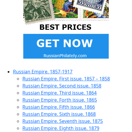
Russian Empire. 1857-1917
Russian Empire. First issue. 1857 – 1858
Russian Empire. Second issue. 1858
Russian Empire. Third issue. 1864
Russian Empire. Forth issue. 1865
Russian Empire. Fifth issue. 1866
Russian Empire. Sixth issue. 1868
Russian Empire. Seventh issue. 1875
Russian Empire. Eighth issue. 1879