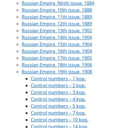
Russian Empire. Ninth issue. 1884
Russian Empire. 10th issue. 1888
Russian Empire. 11th issue. 1889
Russian Empire. 12th issue. 1889
Russian Empire. 13th issue. 1902
Russian Empire. 14th issue. 1904
Russian Empire. 15th issue. 1904
Russian Empire. 16th issue. 1904
Russian Empire. 17th issue. 1905
Russian Empire. 18th issue. 1906
Russian Empire. 19th issue. 1908
Control numbers – 1 kop.
Control numbers – 2 kop.
Control numbers – 3 kop.
Control numbers – 4 kop.
Control numbers – 5 kop.
Control numbers – 7 kop.
Control numbers – 10 kop.
Control numbers – 14 kop.