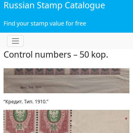
Russian Stamp Catalogue
Find your stamp value for free
Control numbers – 50 kop.
“Кредит. Тип. 1910.”