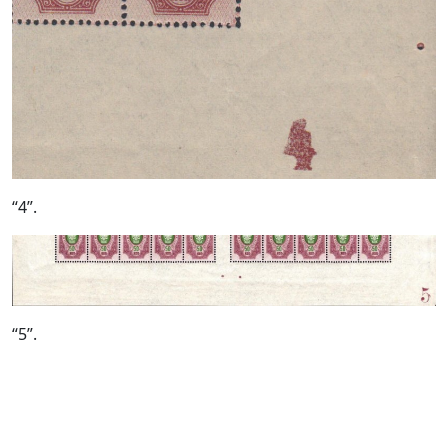
“4”.
“5”.