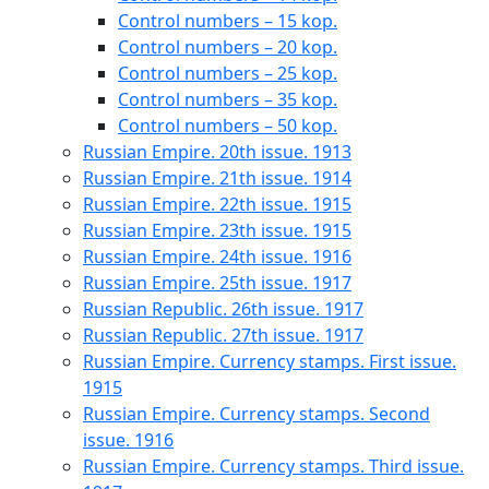
Control numbers – 15 kop.
Control numbers – 20 kop.
Control numbers – 25 kop.
Control numbers – 35 kop.
Control numbers – 50 kop.
Russian Empire. 20th issue. 1913
Russian Empire. 21th issue. 1914
Russian Empire. 22th issue. 1915
Russian Empire. 23th issue. 1915
Russian Empire. 24th issue. 1916
Russian Empire. 25th issue. 1917
Russian Republic. 26th issue. 1917
Russian Republic. 27th issue. 1917
Russian Empire. Currency stamps. First issue.
1915
Russian Empire. Currency stamps. Second
issue. 1916
Russian Empire. Currency stamps. Third issue.