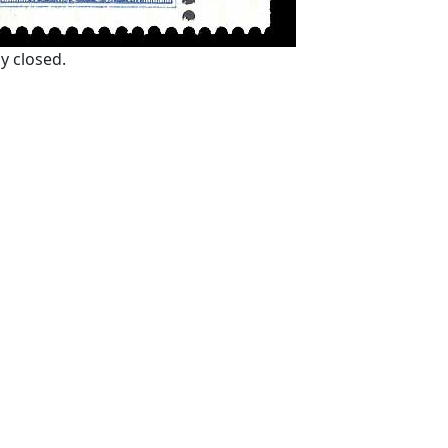
y closed.