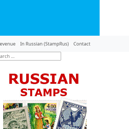
evenue
In Russian (StampRus)
Contact