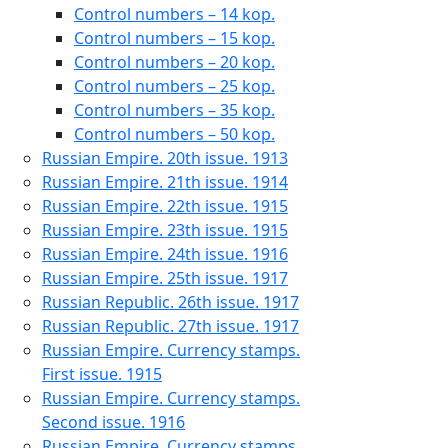
Control numbers – 14 kop.
Control numbers – 15 kop.
Control numbers – 20 kop.
Control numbers – 25 kop.
Control numbers – 35 kop.
Control numbers – 50 kop.
Russian Empire. 20th issue. 1913
Russian Empire. 21th issue. 1914
Russian Empire. 22th issue. 1915
Russian Empire. 23th issue. 1915
Russian Empire. 24th issue. 1916
Russian Empire. 25th issue. 1917
Russian Republic. 26th issue. 1917
Russian Republic. 27th issue. 1917
Russian Empire. Currency stamps.
First issue. 1915
Russian Empire. Currency stamps.
Second issue. 1916
Russian Empire. Currency stamps.