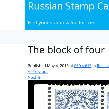
Russian Stamp Ca
Find your stamp value for free
The block of four
Published
May 4, 2016
at
630 × 613
in
Russia
←
Previous
Next
→