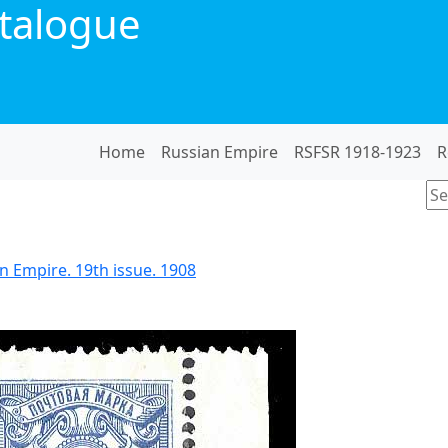
talogue
Home
Russian Empire
RSFSR 1918-1923
R
n Empire. 19th issue. 1908