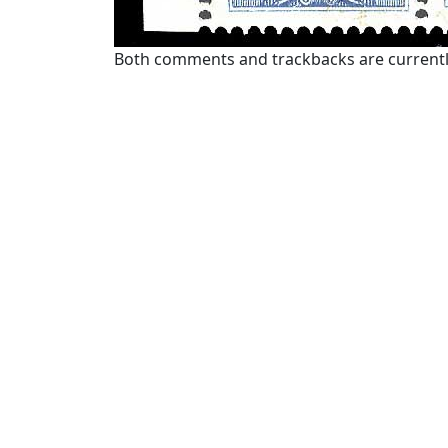
Both comments and trackbacks are currentl