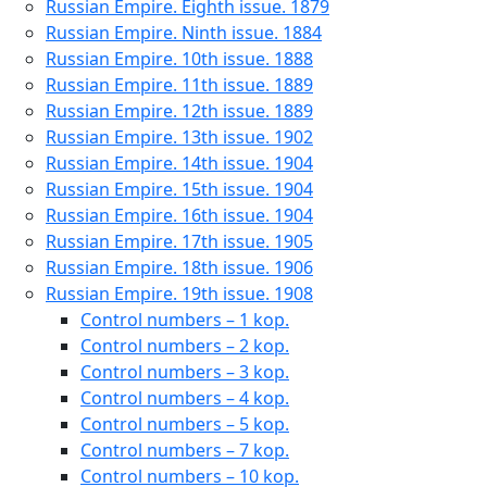
Russian Empire. Eighth issue. 1879
Russian Empire. Ninth issue. 1884
Russian Empire. 10th issue. 1888
Russian Empire. 11th issue. 1889
Russian Empire. 12th issue. 1889
Russian Empire. 13th issue. 1902
Russian Empire. 14th issue. 1904
Russian Empire. 15th issue. 1904
Russian Empire. 16th issue. 1904
Russian Empire. 17th issue. 1905
Russian Empire. 18th issue. 1906
Russian Empire. 19th issue. 1908
Control numbers – 1 kop.
Control numbers – 2 kop.
Control numbers – 3 kop.
Control numbers – 4 kop.
Control numbers – 5 kop.
Control numbers – 7 kop.
Control numbers – 10 kop.