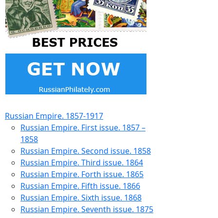
Russian Empire. 1857-1917
Russian Empire. First issue. 1857 –
1858
Russian Empire. Second issue. 1858
Russian Empire. Third issue. 1864
Russian Empire. Forth issue. 1865
Russian Empire. Fifth issue. 1866
Russian Empire. Sixth issue. 1868
Russian Empire. Seventh issue. 1875